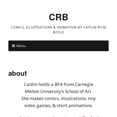
CRB
COMICS, ILLUSTRATIONS & ANIMATION BY CAITLIN ROSE
BOYLE
Menu
Skip
to
content
about
Caitlin holds a BFA from Carnegie
Mellon University’s School of Art.
She makes comics, illustrations, tiny
video games, & short animations.