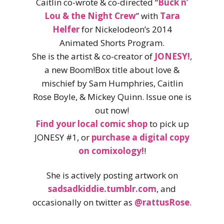
Caitlin co-wrote & co-directed “
Buck n’
Lou & the Night Crew
” with
Tara
Helfer
for Nickelodeon’s 2014
Animated Shorts Program.
She is the artist & co-creator of
JONESY!
,
a new Boom!Box title about love &
mischief by Sam Humphries, Caitlin
Rose Boyle, & Mickey Quinn. Issue one is
out now!
Find your local comic shop
to pick up
JONESY #1, or
purchase a digital copy
on comixology!
!
She is actively posting artwork on
sadsadkiddie.tumblr.com
, and
occasionally on twitter as
@rattusRose
.