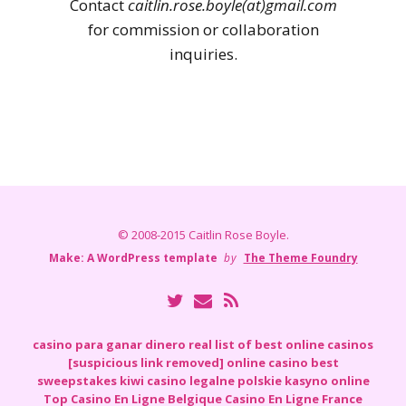
Contact
caitlin.rose.boyle(at)gmail.com
for commission or collaboration
inquiries.
© 2008-2015 Caitlin Rose Boyle.
Make: A WordPress template
by
The Theme Foundry
T
E
R
w
m
S
i
a
S
casino para ganar dinero real
list of best online casinos
t
i
[suspicious link removed]
online casino
best
t
l
sweepstakes
kiwi casino
legalne polskie kasyno online
e
Top Casino En Ligne Belgique
Casino En Ligne France