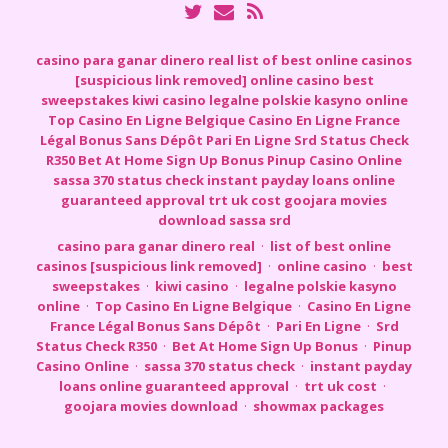
T
E
R
w
m
S
i
a
S
casino para ganar dinero real
list of best online casinos
t
i
[suspicious link removed]
online casino
best
t
l
sweepstakes
kiwi casino
legalne polskie kasyno online
e
Top Casino En Ligne Belgique
Casino En Ligne France
r
Légal Bonus Sans Dépôt
Pari En Ligne
Srd Status Check
R350
Bet At Home Sign Up Bonus
Pinup Casino Online
sassa 370 status check
instant payday loans online
guaranteed approval
trt uk cost
goojara movies
download
sassa srd
casino para ganar dinero real
·
list of best online
casinos [suspicious link removed]
·
online casino
·
best
sweepstakes
·
kiwi casino
·
legalne polskie kasyno
online
·
Top Casino En Ligne Belgique
·
Casino En Ligne
France Légal Bonus Sans Dépôt
·
Pari En Ligne
·
Srd
Status Check R350
·
Bet At Home Sign Up Bonus
·
Pinup
Casino Online
·
sassa 370 status check
·
instant payday
loans online guaranteed approval
·
trt uk cost
·
goojara movies download
·
showmax packages