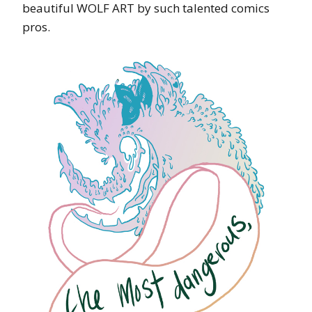
beautiful WOLF ART by such talented comics
pros.