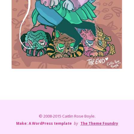
© 2008-2015 Caitlin Rose Boyle.
Make: A WordPress template
by
The Theme Foundry