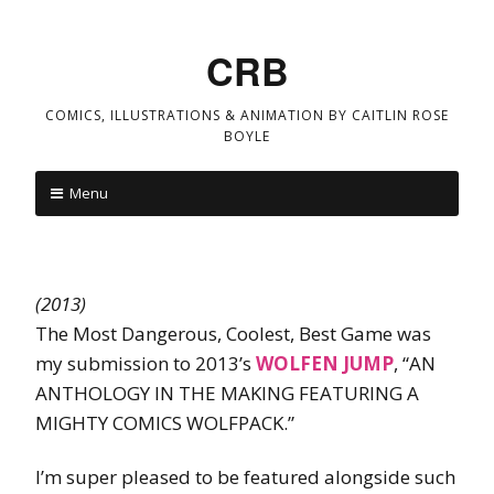
CRB
COMICS, ILLUSTRATIONS & ANIMATION BY CAITLIN ROSE
BOYLE
Menu
Skip
to
content
(2013)
The Most Dangerous, Coolest, Best Game was
my submission to 2013’s
WOLFEN JUMP
, “AN
ANTHOLOGY IN THE MAKING FEATURING A
MIGHTY COMICS WOLFPACK.”
I’m super pleased to be featured alongside such