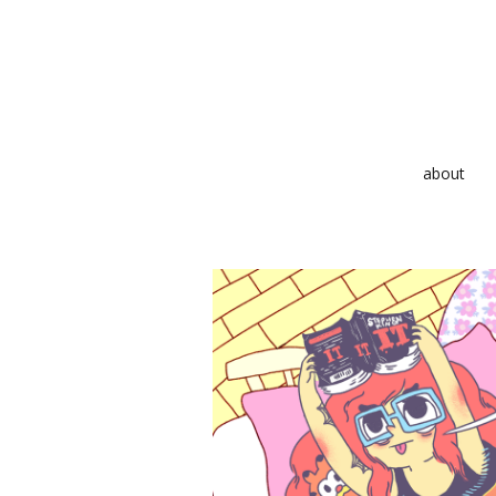
about