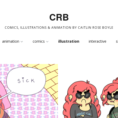
CRB
COMICS, ILLUSTRATIONS & ANIMATION BY CAITLIN ROSE BOYLE
Skip
animation
comics
illustration
interactive
s
to
content