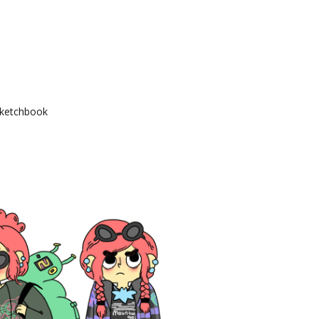
ketchbook